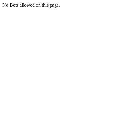
No Bots allowed on this page.