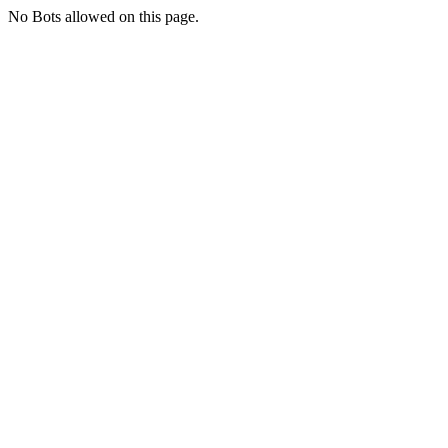
No Bots allowed on this page.