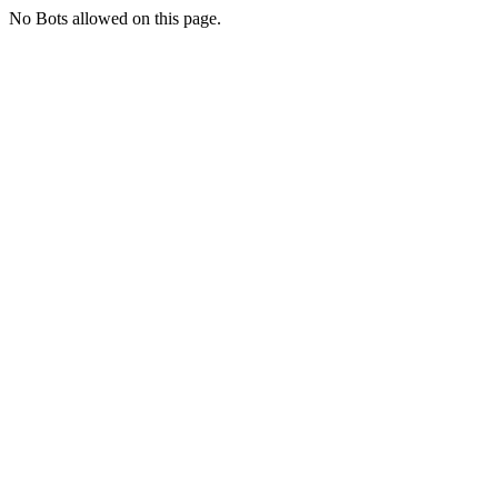
No Bots allowed on this page.