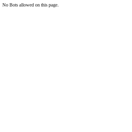
No Bots allowed on this page.