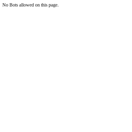
No Bots allowed on this page.