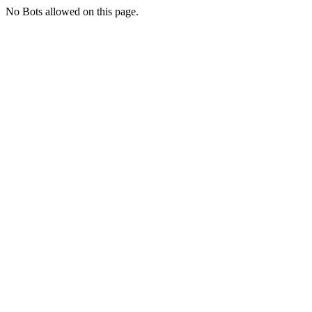
No Bots allowed on this page.