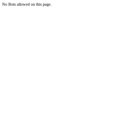
No Bots allowed on this page.