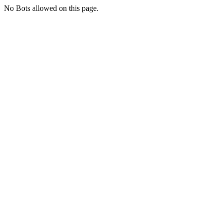
No Bots allowed on this page.