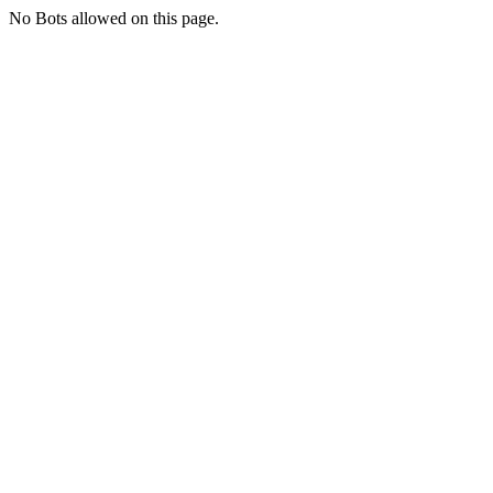
No Bots allowed on this page.