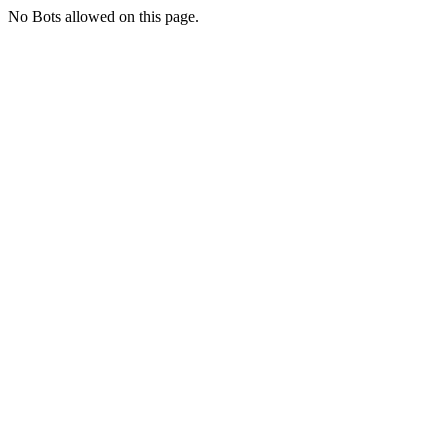
No Bots allowed on this page.