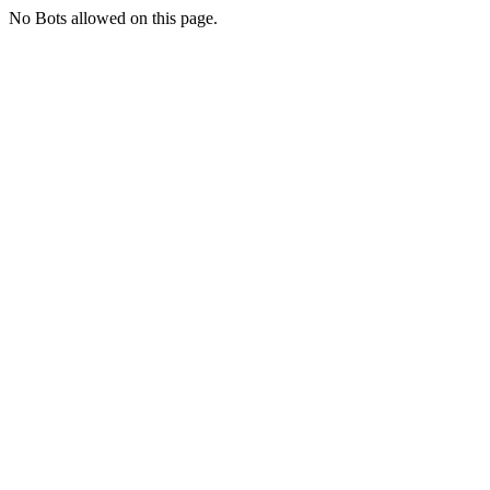
No Bots allowed on this page.