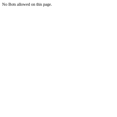
No Bots allowed on this page.