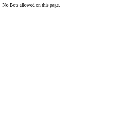
No Bots allowed on this page.