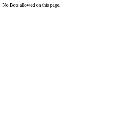
No Bots allowed on this page.