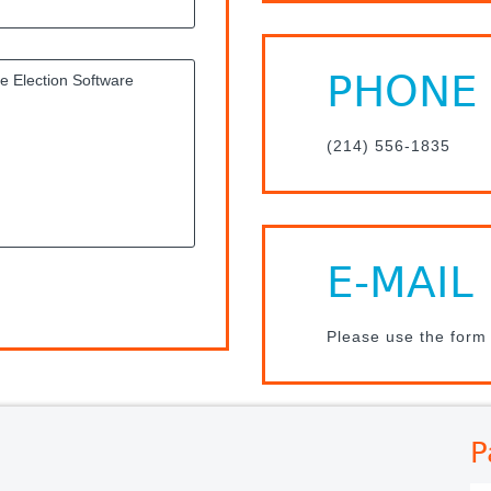
PHONE
(214) 556-1835
E-MAIL
Please use the form
P