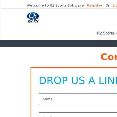
Welcome to R2 Sports Software
Register
Or
Si
R2 Sports
Co
DROP US A LIN