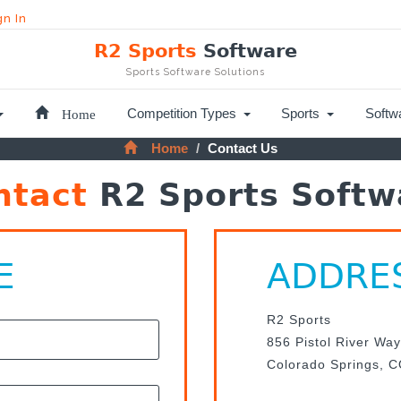
gn In
R2 Sports
Software
Sports Software Solutions
Home
Competition Types
Sports
Softw
Home
Contact Us
ntact
R2 Sports Softw
E
ADDRE
R2 Sports
856 Pistol River Way
Colorado Springs, 