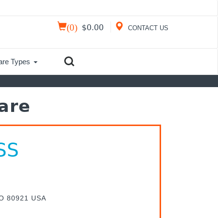
(
0
)
$
0.00
CONTACT US
are Types
are
SS
CO 80921 USA