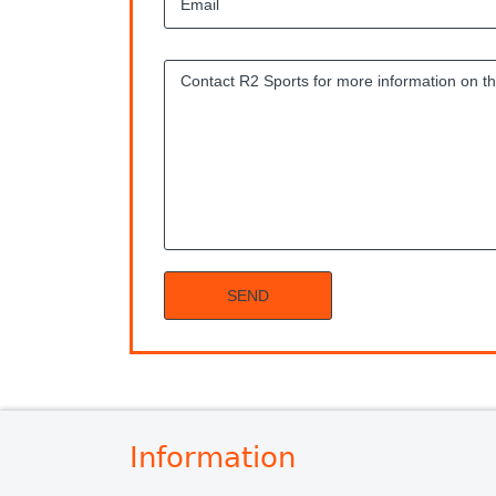
Information