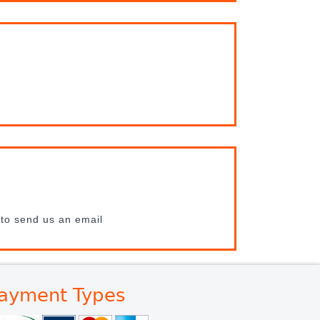
 to send us an email
ayment Types