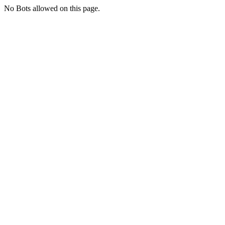
No Bots allowed on this page.