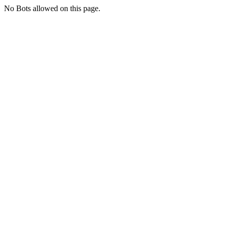
No Bots allowed on this page.