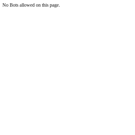
No Bots allowed on this page.