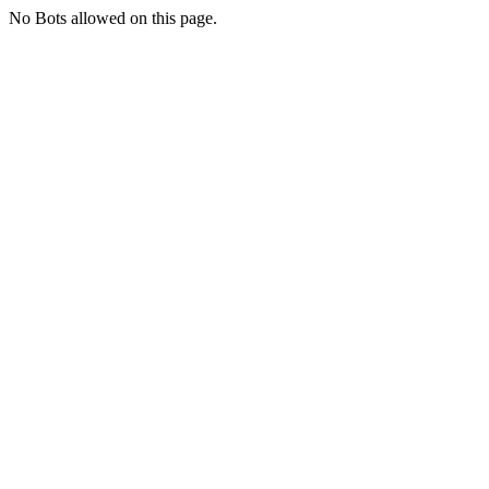
No Bots allowed on this page.