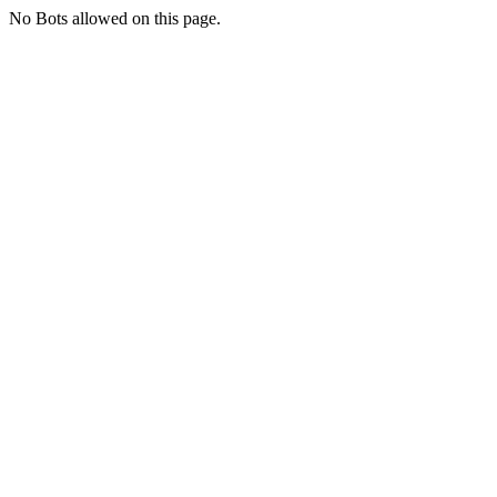
No Bots allowed on this page.