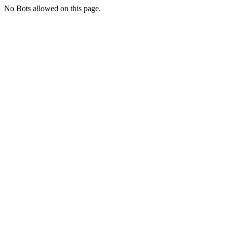
No Bots allowed on this page.