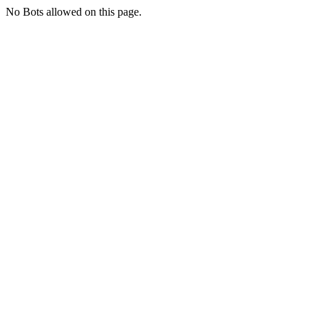
No Bots allowed on this page.