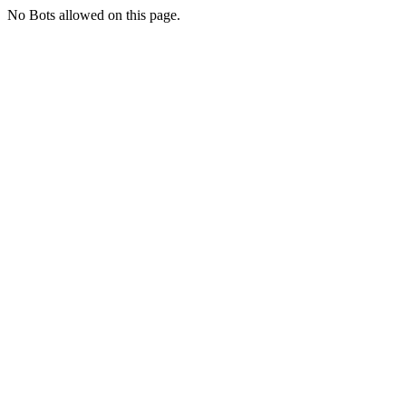
No Bots allowed on this page.