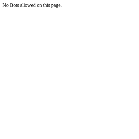
No Bots allowed on this page.