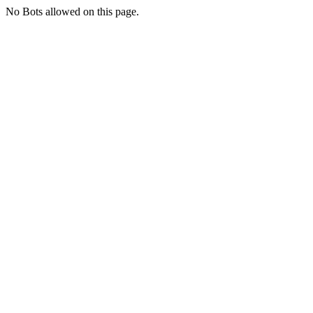
No Bots allowed on this page.