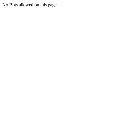
No Bots allowed on this page.