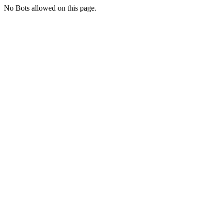
No Bots allowed on this page.