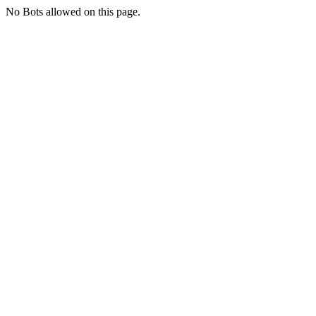
No Bots allowed on this page.