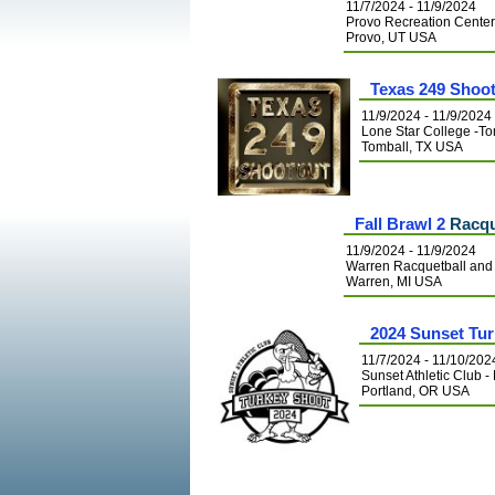
11/7/2024 - 11/9/2024
Provo Recreation Cente
Provo, UT USA
Texas 249 Shoo
11/9/2024 - 11/9/2024
Lone Star College -To
Tomball, TX USA
Fall Brawl 2
Racqu
11/9/2024 - 11/9/2024
Warren Racquetball and 
Warren, MI USA
2024 Sunset Tu
11/7/2024 - 11/10/202
Sunset Athletic Club -
Portland, OR USA