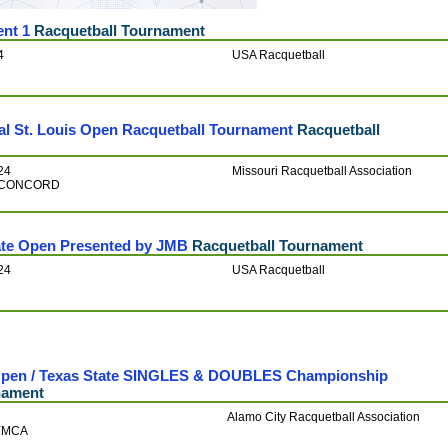
nt 1
Racquetball Tournament
4
USA Racquetball
al St. Louis Open Racquetball Tournament
Racquetball
24
Missouri Racquetball Association
ts-CONCORD
ate Open Presented by JMB
Racquetball Tournament
24
USA Racquetball
 Open / Texas State SINGLES & DOUBLES Championship
nament
Alamo City Racquetball Association
 YMCA