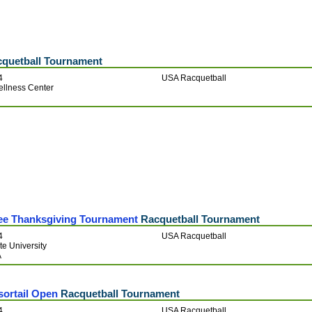
quetball Tournament
4
USA Racquetball
ellness Center
ee Thanksgiving Tournament
Racquetball Tournament
4
USA Racquetball
e University
A
sortail Open
Racquetball Tournament
4
USA Racquetball