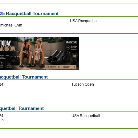
25
Racquetball Tournament
USA Racquetball
armichael Gym
cquetball Tournament
24
Tucson Open
uetball Tournament
24
USA Racquetball
lub