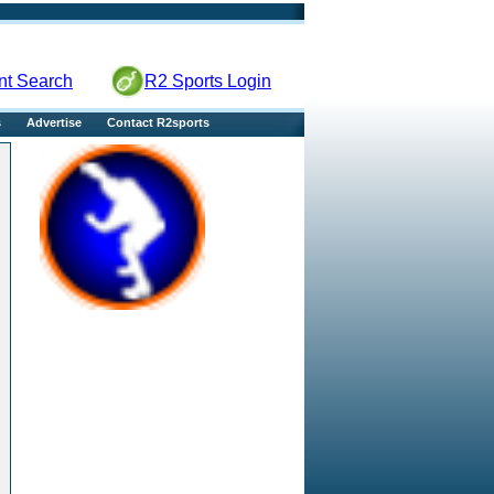
nt Search
R2 Sports Login
s
Advertise
Contact R2sports