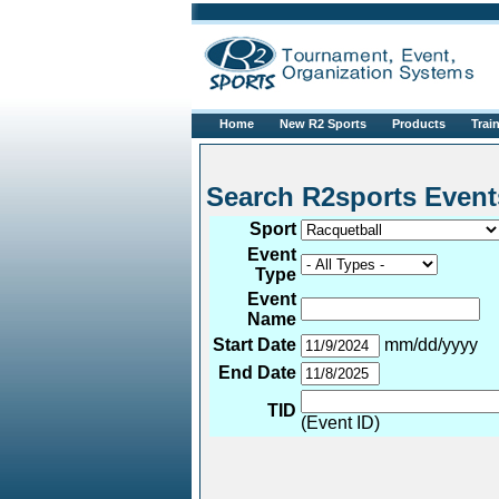
Home
New R2 Sports
Products
Trai
Search R2sports 
Sport
Event
Type
Event
Name
Start Date
mm/dd/yyyy
End Date
TID
(Event ID)