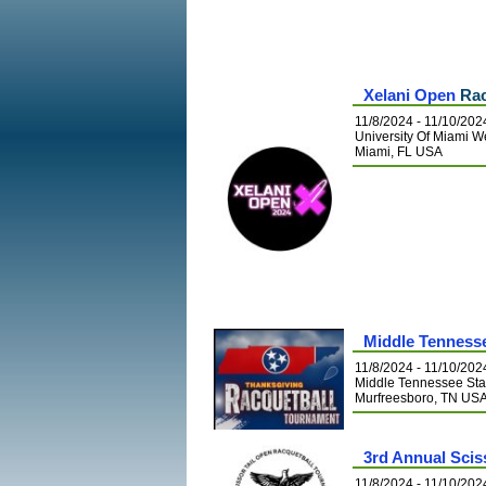
Xelani Open
Rac
11/8/2024 - 11/10/202
University Of Miami W
Miami, FL USA
Middle Tenness
11/8/2024 - 11/10/202
Middle Tennessee Stat
Murfreesboro, TN US
3rd Annual Scis
11/8/2024 - 11/10/202