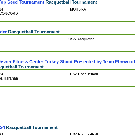
op Seed Tournament
Racquetball Tournament
24
MOHSRA
ts-CONCORD
der
Racquetball Tournament
USA Racquetball
hsner Fitness Center Turkey Shoot Presented by Team Elmwoo
quetball Tournament
24
USA Racquetball
er, Harahan
024
Racquetball Tournament
24
USA Racquetball