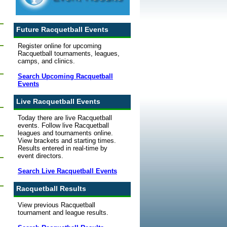
Future Racquetball Events
Register online for upcoming
Racquetball tournaments, leagues,
camps, and clinics.
Search Upcoming Racquetball
Events
Live Racquetball Events
Today there are live Racquetball
events. Follow live Racquetball
leagues and tournaments online.
View brackets and starting times.
Results entered in real-time by
event directors.
Search Live Racquetball Events
Racquetball Results
View previous Racquetball
tournament and league results.