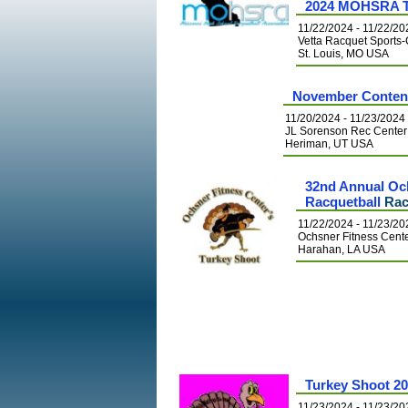
2024 MOHSRA T
11/22/2024 - 11/22/20
Vetta Racquet Spor
St. Louis, MO USA
November Conten
11/20/2024 - 11/23/2024
JL Sorenson Rec Center
Heriman, UT USA
32nd Annual Oc
Racquetball
Rac
11/22/2024 - 11/23/20
Ochsner Fitness Cent
Harahan, LA USA
Turkey Shoot 2
11/23/2024 - 11/23/20