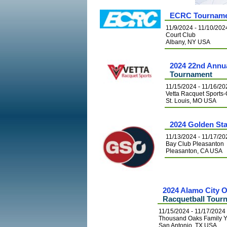
ECRC Tourname
11/9/2024 - 11/10/202
Court Club
Albany, NY USA
2024 22nd Annu
Tournament
11/15/2024 - 11/16/20
Vetta Racquet Spor
St. Louis, MO USA
2024 Golden St
11/13/2024 - 11/17/20
Bay Club Pleasanton
Pleasanton, CA USA
2024 Alamo City
Racquetball Tour
11/15/2024 - 11/17/2024
Thousand Oaks Family
San Antonio, TX USA