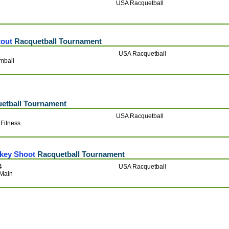
USA Racquetball
r
tout
Racquetball Tournament
USA Racquetball
mball
etball Tournament
USA Racquetball
Fitness
rkey Shoot
Racquetball Tournament
4
USA Racquetball
 Main