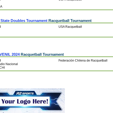
SA
State Doubles Tournament
Racquetball Tournament
4
USA Racquetball
VENIL 2024
Racquetball Tournament
4
Federación Chilena de Racquetball
adio Nacional
 CHI