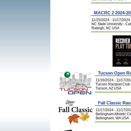
MACRC 2 2024-20
11/15/2024 - 11/17/2024
NC State University - C
Raleigh, NC USA
Tucson Open
Ra
11/16/2024 - 11/17/20
Tucson Racquet Club
Tucson, AZ USA
Fall Classic
Racq
11/17/2024 - 11/17/20
Bellingham Athletic C
Bellingham, WA USA