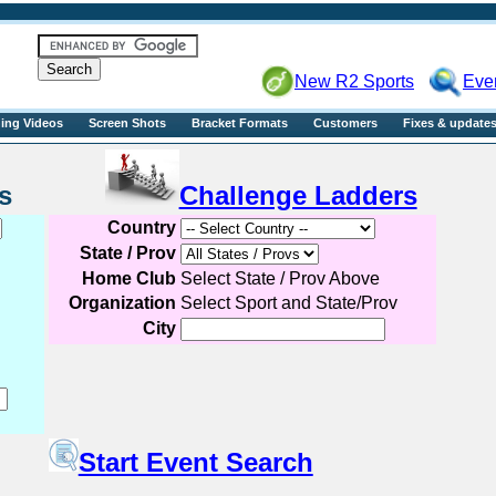
R2sports
New R2 Sports
Eve
ning Videos
Screen Shots
Bracket Formats
Customers
Fixes & update
Events
Challenge Ladders
Country
State / Prov
Home Club
Select State / Prov Above
Organization
Select Sport and State/Prov
City
Start Event Search