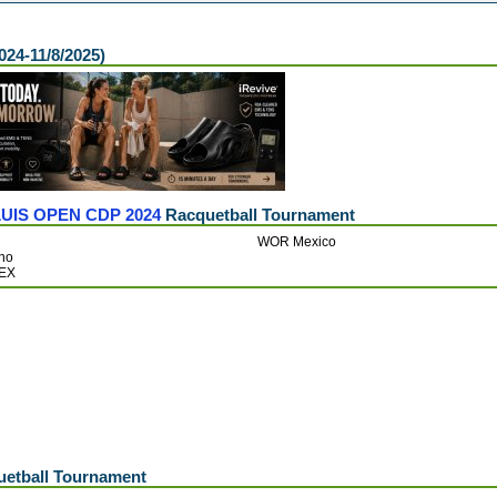
024-11/8/2025)
UIS OPEN CDP 2024
Racquetball Tournament
WOR Mexico
ino
MEX
etball Tournament