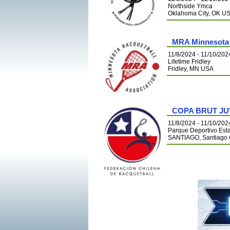
Northside Ymca
Oklahoma City, OK U
MRA Minnesota 
11/8/2024 - 11/10/202
Lifetime Fridley
Fridley, MN USA
COPA BRUT JU
11/8/2024 - 11/10/202
Parque Deportivo Est
SANTIAGO, Santiago