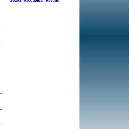
Search Racquetball Results