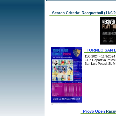
Search Criteria: Racquetball (11/9/2
TORNEO SAN L
11/5/2024 - 11/9/2024
Club Deportivo Potos
San Luis Potosí, SL 
Provo Open
Racqu