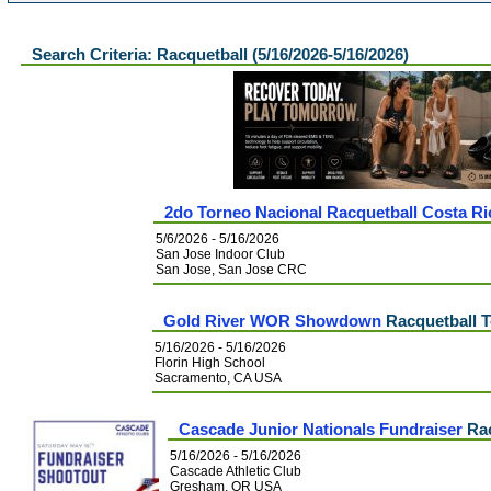
Search Criteria: Racquetball (5/16/2026-5/16/2026)
2do Torneo Nacional Racquetball Costa Ri
5/6/2026 - 5/16/2026
San Jose Indoor Club
San Jose, San Jose CRC
Gold River WOR Showdown
Racquetball 
5/16/2026 - 5/16/2026
Florin High School
Sacramento, CA USA
Cascade Junior Nationals Fundraiser
Rac
5/16/2026 - 5/16/2026
Cascade Athletic Club
Gresham, OR USA