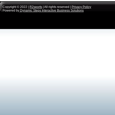
Copyright © 2022 |
R2sports
| All rights reserved |
Privacy Policy
Powered by
Dynamic Steps Interactive Business Solutions