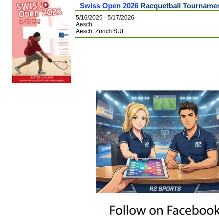
Swiss Open 2026
Racquetball Tourname
5/16/2026 - 5/17/2026
Aesch
Aesch, Zurich SUI