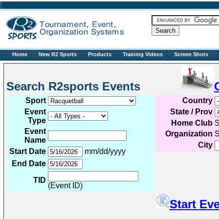
R2sports
Home
New R2 Sports
Products
Training Videos
Screen Shots
Search R2sports Events
Sport
Country
Event
State / Prov
Type
Home Club
S
Event
Organization
S
Name
City
Start Date
mm/dd/yyyy
End Date
TID
(Event ID)
Start Ev