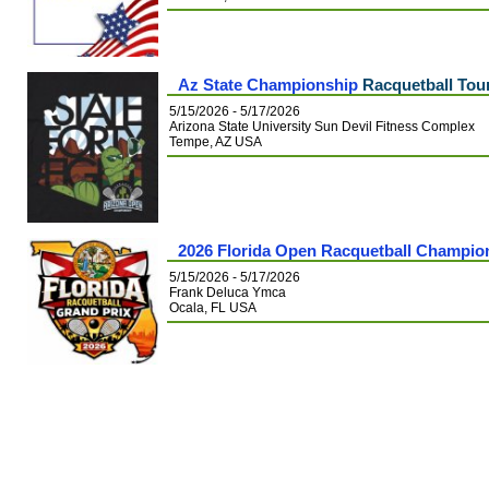
Az State Championship
Racquetball Tou
5/15/2026 - 5/17/2026
Arizona State University Sun Devil Fitness Complex
Tempe, AZ USA
2026 Florida Open Racquetball Champio
5/15/2026 - 5/17/2026
Frank Deluca Ymca
Ocala, FL USA