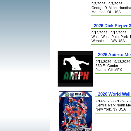
9/3/2026 - 9/7/2026
George D. Miller Handba
Maumee, OH USA
2026 Dick Pieper 
9/12/2026 - 9/12/2026
Walla Walla Point Park,
Wenatchee, WA USA
2026 Abierto Me
9/11/2026 - 9/13/2026
360 Fit Center
Juarez, CH MEX
2026 World Wal
9/14/2026 - 9/19/2026
Central Park North 
New York, NY USA