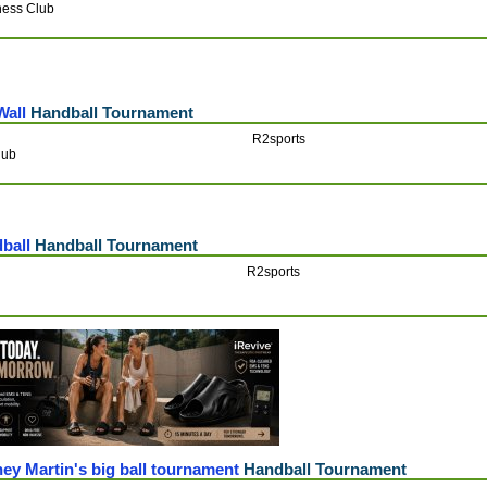
ness Club
Wall
Handball Tournament
R2sports
lub
dball
Handball Tournament
R2sports
ey Martin's big ball tournament
Handball Tournament