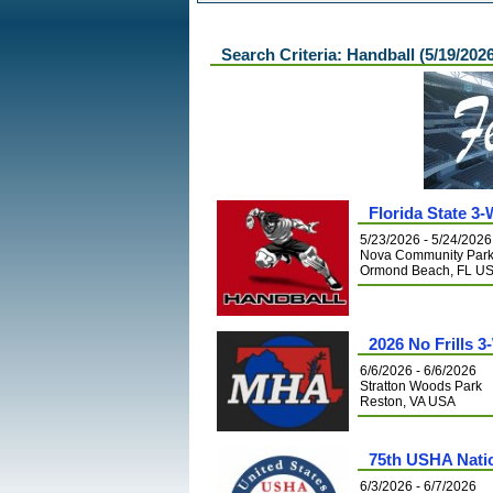
Search Criteria: Handball (5/19/202
Florida State 3-
5/23/2026 - 5/24/2026
Nova Community Par
Ormond Beach, FL U
2026 No Frills 
6/6/2026 - 6/6/2026
Stratton Woods Park
Reston, VA USA
75th USHA Nati
6/3/2026 - 6/7/2026