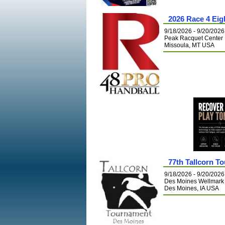
2026 Race 4 Eig
9/18/2026 - 9/20/2026
Peak Racquet Center
Missoula, MT USA
77th Tallcorn T
9/18/2026 - 9/20/2026
Des Moines Wellmar
Des Moines, IA USA