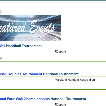
6)
Wall
Handball Tournament
R2sports
k
SA
3-Wall Doubles Tournament
Handball Tournament
Maryland Handball Association
onal Four-Wall Championships
Handball Tournament
R2sports