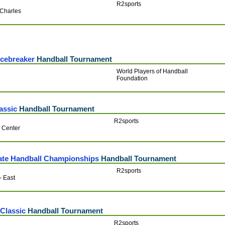
R2sports
-Charles
Icebreaker
Handball Tournament
World Players of Handball
Foundation
assic
Handball Tournament
R2sports
c Center
tate Handball Championships
Handball Tournament
R2sports
 - East
Classic
Handball Tournament
R2sports