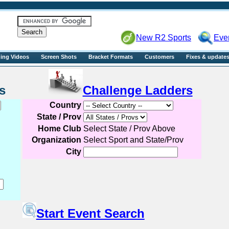
R2sports
New R2 Sports
Eve
ning Videos
Screen Shots
Bracket Formats
Customers
Fixes & update
Events
Challenge Ladders
Country
State / Prov
Home Club
Select State / Prov Above
Organization
Select Sport and State/Prov
City
Start Event Search