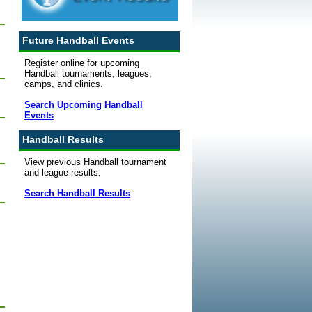
Future Handball Events
Register online for upcoming
Handball tournaments, leagues,
camps, and clinics.
Search Upcoming Handball
Events
Handball Results
View previous Handball tournament
and league results.
Search Handball Results