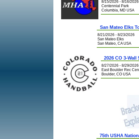
8/15/2026 - 8/16/2026
Centennial Park
Columbia, MD USA
San Mateo Elks 
8/21/2026 - 8/23/2026
San Mateo Elks
San Mateo, CA USA
2026 CO 3-Wall
8/27/2026 - 8/29/2026
East Boulder Rec Cen
Boulder, CO USA
75th USHA Nation