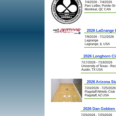
7/4/2026 - 7/4/2026
Parc LeBer, Pointe-St
Montreal, QC CAN
2026 LaGrange 
7/9/2026 - 7/12/2026
Lagrange
Lagrange, IL USA
2026 Longhorn Cl
7/17/2026 - 7/19/2026
University of Texas - Re
Austin, TX USA
2026 Arizona S
7/24/2026 - 7/25/2026
Flagstaff Athletic Club
Flagstaff, AZ USA
2026 Dan Gebben 
7/25/2026 - 7/25/2026