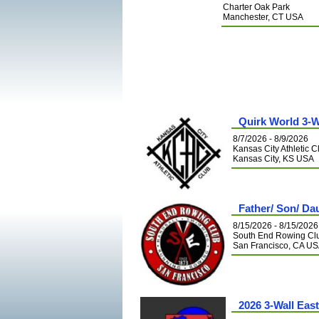
Charter Oak Park
Manchester, CT USA
Quirk World 3-W
8/7/2026 - 8/9/2026
Kansas City Athletic C
Kansas City, KS USA
Father/ Son/ Da
8/15/2026 - 8/15/2026
South End Rowing Cl
San Francisco, CA U
2026 3-Wall Eas