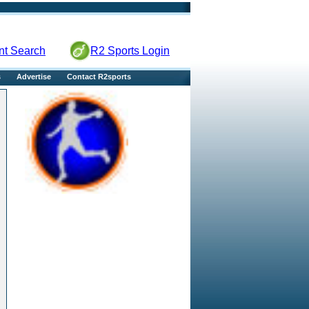
nt Search
R2 Sports Login
s
Advertise
Contact R2sports