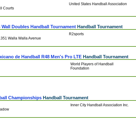
United States Handball Association
ll Courts
3 Wall Doubles Handball Tournament
Handball Tournament
R2sports
 1351 Walla Walla Avenue
xicano de Handball R48 Men's Pro LTE
Handball Tournament
World Players of Handball
Foundation
lball Championships
Handball Tournament
Inner City Handball Association Inc.
Meadow