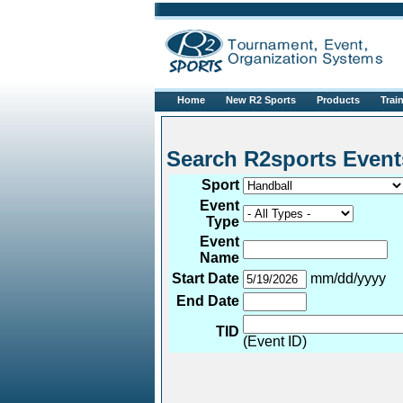
Home
New R2 Sports
Products
Trai
Search R2sports 
Sport
Event
Type
Event
Name
Start Date
mm/dd/yyyy
End Date
TID
(Event ID)