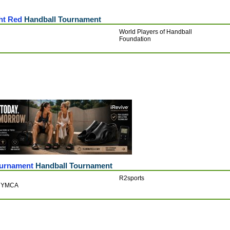
ht Red
Handball Tournament
World Players of Handball
Foundation
ournament
Handball Tournament
R2sports
k YMCA