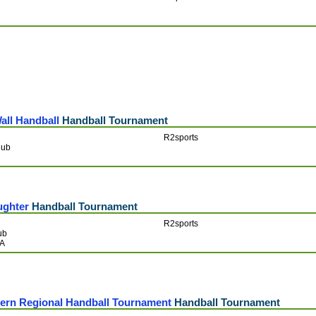
all Handball
Handball Tournament
R2sports
lub
ughter
Handball Tournament
R2sports
ub
SA
tern Regional Handball Tournament
Handball Tournament