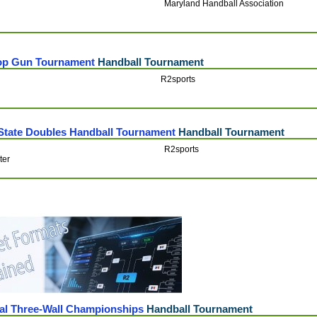
Maryland Handball Association
Top Gun Tournament
Handball Tournament
R2sports
 State Doubles Handball Tournament
Handball Tournament
R2sports
ter
al Three-Wall Championships
Handball Tournament