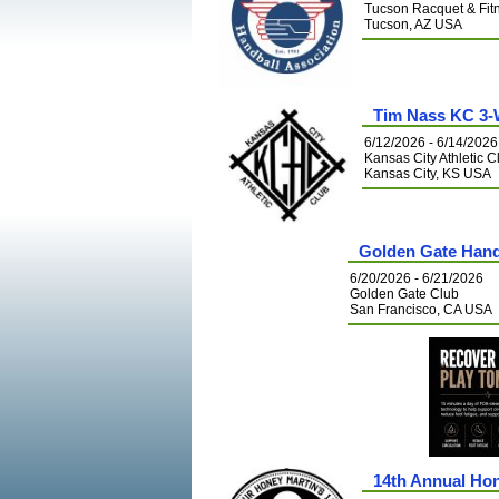
Tucson Racquet & Fit
Tucson, AZ USA
Tim Nass KC 3-
6/12/2026 - 6/14/2026
Kansas City Athletic C
Kansas City, KS USA
Golden Gate Han
6/20/2026 - 6/21/2026
Golden Gate Club
San Francisco, CA USA
14th Annual Hon