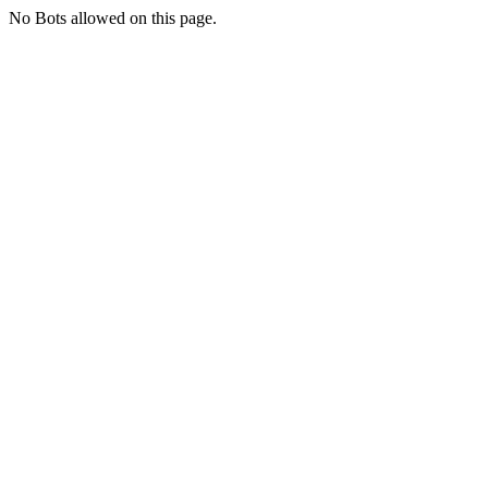
No Bots allowed on this page.