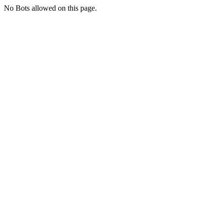
No Bots allowed on this page.