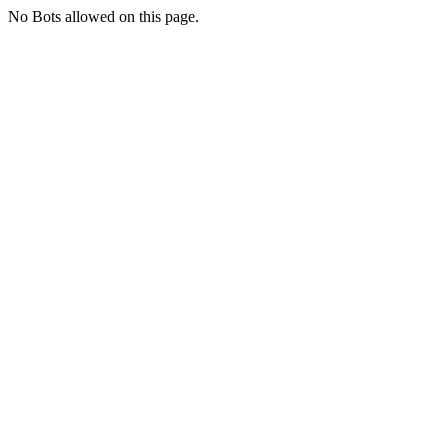
No Bots allowed on this page.