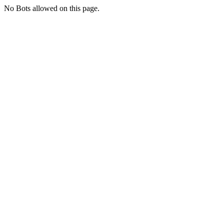
No Bots allowed on this page.