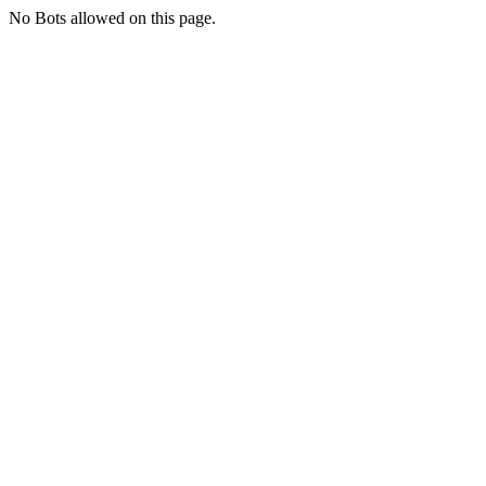
No Bots allowed on this page.