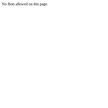
No Bots allowed on this page.