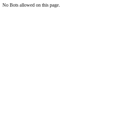
No Bots allowed on this page.