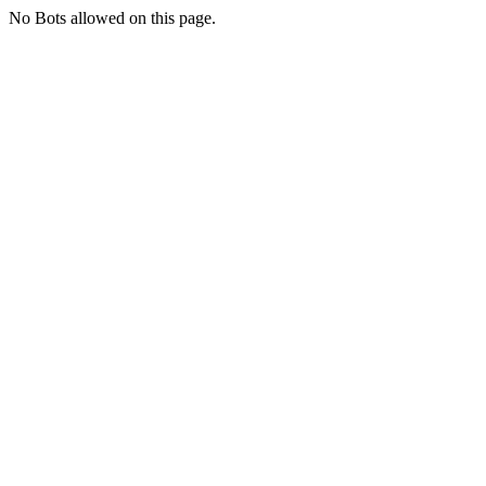
No Bots allowed on this page.