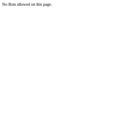
No Bots allowed on this page.