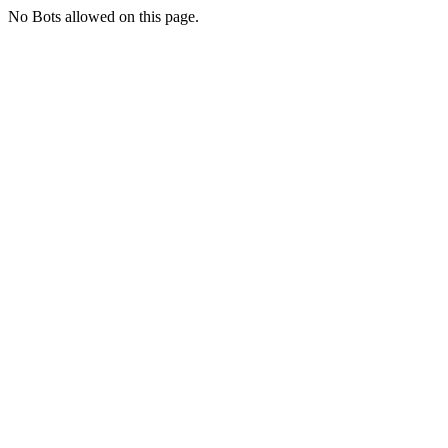
No Bots allowed on this page.