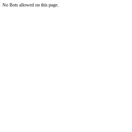
No Bots allowed on this page.