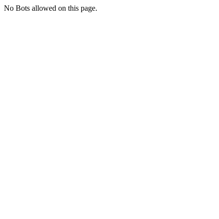
No Bots allowed on this page.