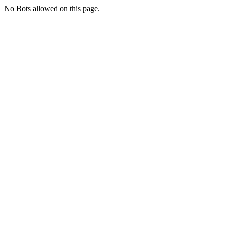
No Bots allowed on this page.