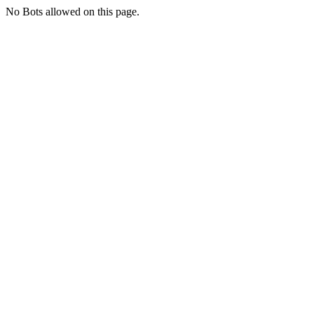
No Bots allowed on this page.