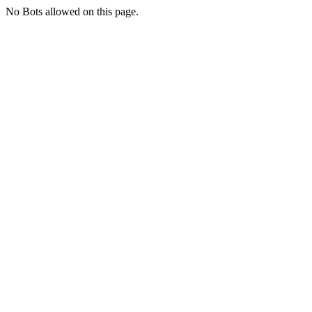
No Bots allowed on this page.