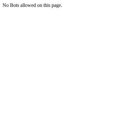
No Bots allowed on this page.