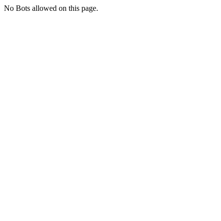
No Bots allowed on this page.