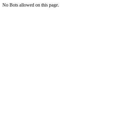
No Bots allowed on this page.