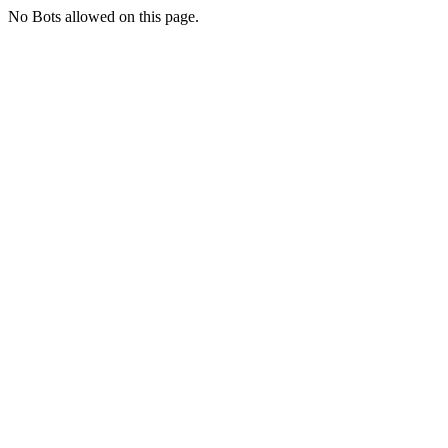
No Bots allowed on this page.